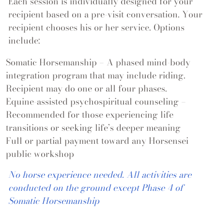
Each session is individually designed for your
recipient based on a pre-visit conversation. Your
recipient chooses his or her service. Options
include:
Somatic Horsemanship
– A phased mind-body
integration program that may include riding.
Recipient may do one or all four phases.
Equine-assisted psychospiritual counseling –
Recommended for those experiencing life
transitions or seeking life’s deeper meaning
Full or partial payment toward any Horsensei
public workshop
No horse experience needed. All activities are
conducted on the ground except Phase 4 of
Somatic Horsemanship