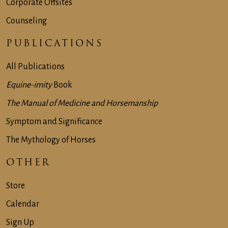
Corporate Offsites
Counseling
PUBLICATIONS
All Publications
Equine-imity
Book
The Manual of Medicine and Horsemanship
Symptom and Significance
The Mythology of Horses
OTHER
Store
Calendar
Sign Up