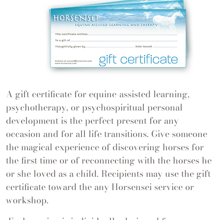
A gift certificate for equine-assisted learning,
psychotherapy, or psychospiritual personal
development is the perfect present for any
occasion and for all life transitions. Give someone
the magical experience of discovering horses for
the first time or of reconnecting with the horses he
or she loved as a child. Recipients may use the gift
certificate toward the any Horsensei service or
workshop.