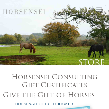
HORSENSEI
Horsensei Consulting
Gift Certificates
Give the Gift of Horses