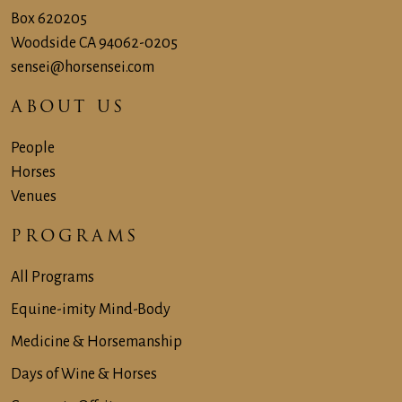
Box 620205
Woodside CA 94062-‍0205
sensei@horsensei.com
ABOUT US
People
Horses
Venues
PROGRAMS
All Programs
Equine-imity Mind-Body
Medicine & Horsemanship
Days of Wine & Horses