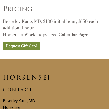
Pricing
Beverley Kane, MD, $180 initial hour, $150 each
additional hour
Horsensei Workshops—See
Calendar Page
Request Gift Card
HORSENSEI
CONTACT
Beverley Kane, MD
Horsensei