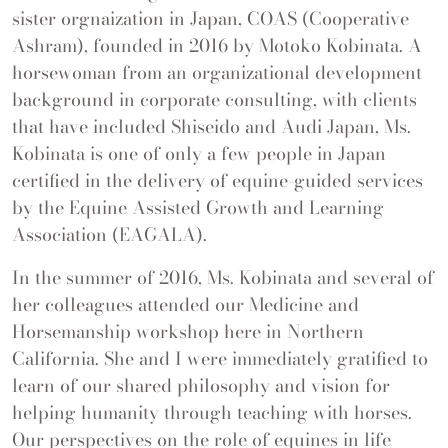
sister orgnaization in Japan, COAS (Cooperative
Ashram), founded in 2016 by Motoko Kobinata. A
horsewoman from an organizational development
background in corporate consulting, with clients
that have included Shiseido and Audi Japan, Ms.
Kobinata is one of only a few people in Japan
certified in the delivery of equine-guided services
by the Equine Assisted Growth and Learning
Association (EAGALA).
In the summer of 2016, Ms. Kobinata and several of
her colleagues attended our Medicine and
Horsemanship workshop here in Northern
California. She and I were immediately gratified to
learn of our shared philosophy and vision for
helping humanity through teaching with horses.
Our perspectives on the role of equines in life