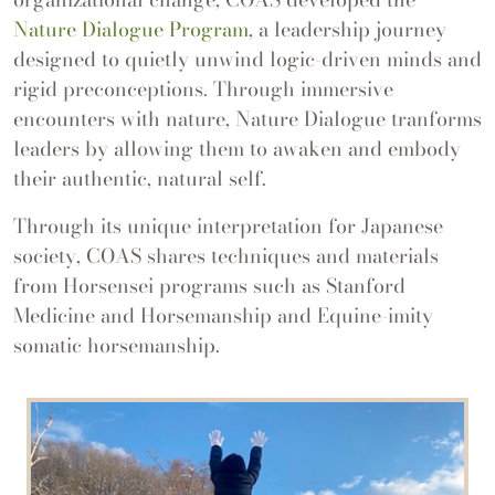
Nature Dialogue Program
, a leadership journey
designed to quietly unwind logic-driven minds and
rigid preconceptions. Through immersive
encounters with nature, Nature Dialogue tranforms
leaders by allowing them to awaken and embody
their authentic, natural self.
Through its unique interpretation for Japanese
society, COAS shares techniques and materials
from Horsensei programs such as Stanford
Medicine and Horsemanship and Equine-imity
somatic horsemanship.