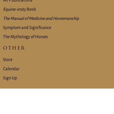
All Publications
Equine-imity
Book
The Manual of Medicine and Horsemanship
Symptom and Significance
The Mythology of Horses
OTHER
Store
Calendar
Sign Up