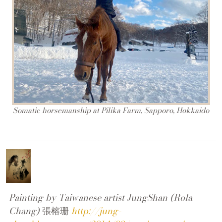
Somatic horsemanship at Pilika Farm, Sapporo, Hokkaido
Painting by Taiwanese artist JungShan (Rola
Chang)
張榕珊
http://jung-