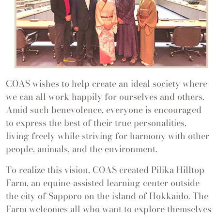
COAS wishes to help create an ideal society where
we can all work happily for ourselves and others.
Amid such benevolence, everyone is encouraged
to express the best of their true personalities,
living freely while striving for harmony with other
people, animals, and the environment.
To realize this vision, COAS created Pilika Hilltop
Farm, an equine-assisted learning center outside
the city of Sapporo on the island of Hokkaido. The
Farm welcomes all who want to explore themselves