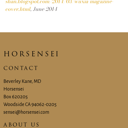
shan.blogspot.com/2014/03/wuxia-magazine-
cover.html
, June 2014
HORSENSEI
CONTACT
Beverley Kane, MD
Horsensei
Box 620205
Woodside CA 94062-‍0205
sensei@horsensei.com
ABOUT US