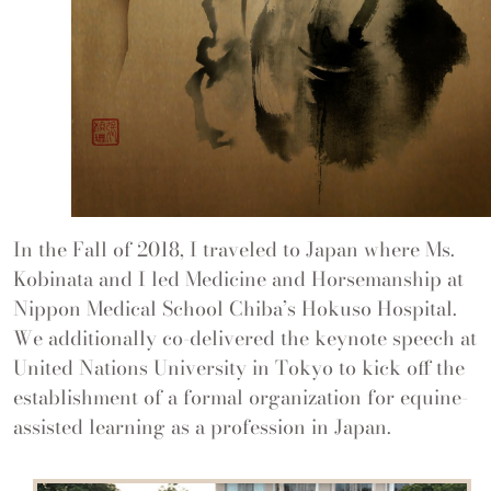
In the Fall of 2018, I traveled to Japan where Ms.
Kobinata and I led Medicine and Horsemanship at
Nippon Medical School Chiba’s Hokuso Hospital.
We additionally co-delivered the keynote speech at
United Nations University in Tokyo to kick off the
establishment of a formal organization for equine-
assisted learning as a profession in Japan.