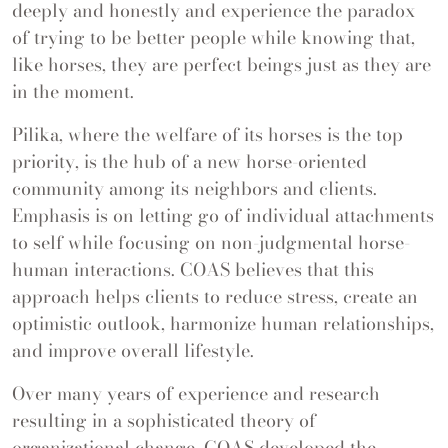
deeply and honestly and experience the paradox
of trying to be better people while knowing that,
like horses, they are perfect beings just as they are
in the moment.
Pilika, where the welfare of its horses is the top
priority, is the hub of a new horse-oriented
community among its neighbors and clients.
Emphasis is on letting go of individual attachments
to self while focusing on non-judgmental horse-
human interactions. COAS believes that this
approach helps clients to reduce stress, create an
optimistic outlook, harmonize human relationships,
and improve overall lifestyle.
Over many years of experience and research
resulting in a sophisticated theory of
organizational change, COAS developed the