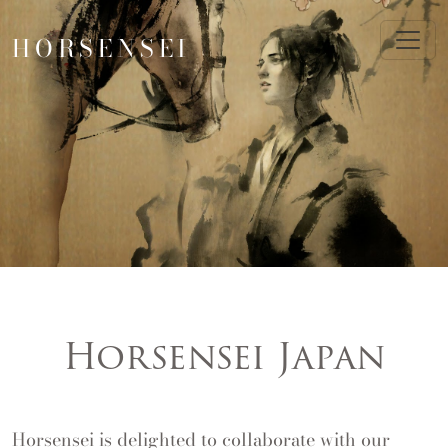
HORSENSEI
Horsensei Japan
Horsensei is delighted to collaborate with our