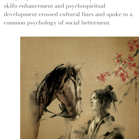
skills enhancement and psychospiritual
development crossed cultural lines and spoke to a
common psychology of social betterment.