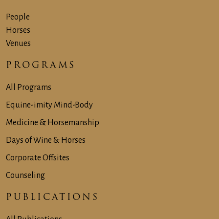
People
Horses
Venues
PROGRAMS
All Programs
Equine-imity Mind-Body
Medicine & Horsemanship
Days of Wine & Horses
Corporate Offsites
Counseling
PUBLICATIONS