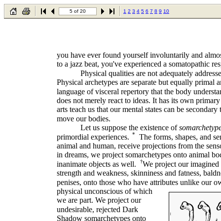
5 of 20
1
2
3
4
5
6
7
8
9
10
you have ever found yourself involuntarily and alm
to a jazz beat, you've experienced a somatopathic re
Physical qualities are not adequately address
Physical archetypes are separate but equally primal a
language of visceral repertory that the body understa
does not merely react to ideas. It has its own primar
arts teach us that our mental states can be secondary
move our bodies.
Let us suppose the existence of
somarchetyp
*
primordial experiences.
The forms, shapes, and se
animal and human, receive projections from the sens
in dreams, we project somarchetypes onto animal bo
†
inanimate objects as well.
We project our imagined v
strength and weakness, skinniness and fatness, baldn
penises, onto those who have attributes unlike our o
physical unconscious of which
we are part. We project our
undesirable, rejected Dark
Shadow somarchetypes onto