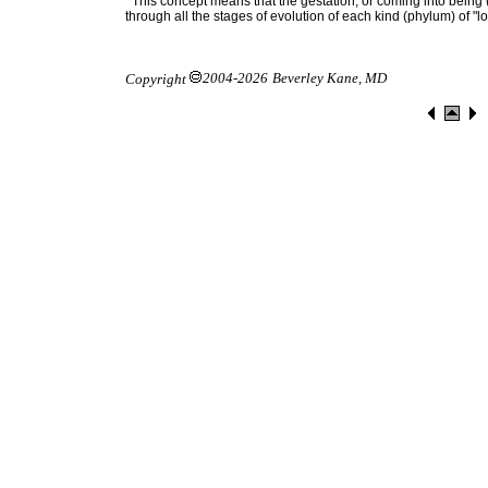
This concept means that the gestation, or coming into being
through all the stages of evolution of each kind (phylum) of "l
2004-2026
Beverley Kane, MD
Copyright