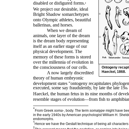
disabled or disfigured forms.
³
We project our desirable, ideal
Bright Shadow somarchetypes
onto Olympic athletes, beautiful
ballerinas, and horses.
When we dream of
animals, one layer of the dream
is the dream body representing
itself as an earlier stage of our
physical development. The
memory of these forms is stored
over the millennia of evolution in
the consciousness of our cells.
Ontogeny recapit
Haeckel, 1868.
A now largely discredited
theory of human embryonic
development states "ontogeny recapitulates phylogen
executed, some say fraudulently, by late the late 19
th
Haeckel, the human fetus in its nine months of deve
resemble stages of evolution—from fish to amphibia
*
From Greek
soma
-
, body. The term
somatype
might have bee
in the early 1940s by American psychologist William H. She
endomorphs.
†
Hence we have the Gestalt technique of being all characters
‡